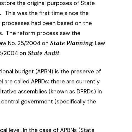
estore the original purposes of State
This was the first time since the
s.
tary processes had been based on the
’s. The reform process saw the
Law No. 25/2004 on
, Law
State Planning
15/2004 on
.
State Audit
tional budget (APBN) is the preserve of
 are called APBDs: there are currently
tative assemblies (known as DPRDs) in
 central government (specifically the
cal level. In the case of APBNs (State