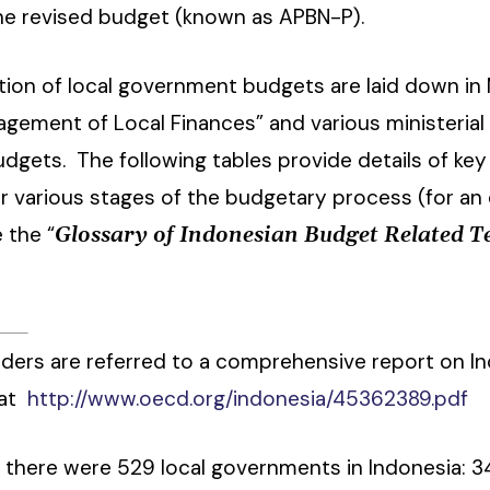
he revised budget (known as APBN-P).
ion of local government budgets are laid down in M
gement of Local Finances” and various ministerial
budgets. The following tables provide details of k
r various stages of the budgetary process (for an
 the “
Glossary of Indonesian Budget Related 
ders are referred to a comprehensive report on I
 at
http://www.oecd.org/indonesia/45362389.pdf
) there were 529 local governments in Indonesia: 