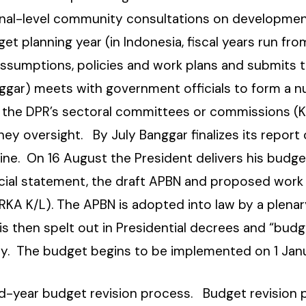
onal-level community consultations on developmen
get planning year (in Indonesia, fiscal years run f
sumptions, policies and work plans and submits th
gar) meets with government officials to form a n
of the DPR’s sectoral committees or commissions (K
hey oversight. By July Banggar finalizes its report
ine. On 16 August the President delivers his budge
cial statement, the draft APBN and proposed work 
A K/L). The APBN is adopted into law by a plenar
s then spelt out in Presidential decrees and “budg
cy. The budget begins to be implemented on 1 Janu
id-year budget revision process. Budget revision