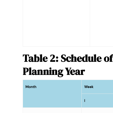
Table 2: Schedule of
Planning Year
Month
Week
I