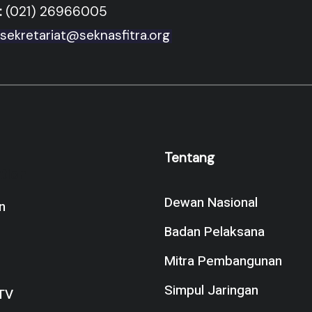
:
(021) 26966005
sekretariat@seknasfitra.org
Tentang
tion
Dewan Nasional
n
Badan Pelaksana
Mitra Pembangunan
Simpul Jaringan
TV