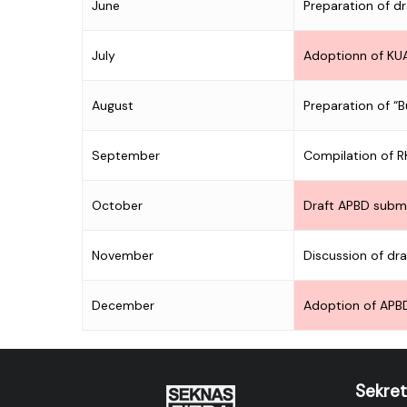
June
Preparation of d
July
Adoptionn of KU
August
Preparation of “
September
Compilation of 
October
Draft APBD subm
November
Discussion of dr
December
Adoption of APB
Sekret