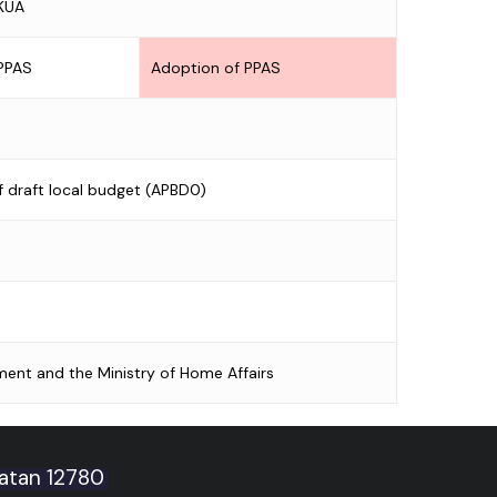
 KUA
 PPAS
Adoption of PPAS
f draft local budget (APBD0)
ment and the Ministry of Home Affairs
latan 12780