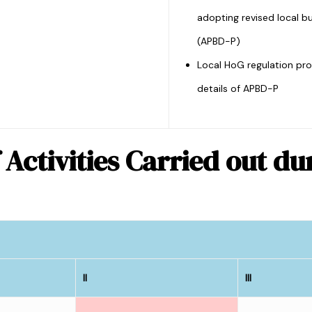
adopting revised local b
(APBD-P)
Local HoG regulation pro
details of APBD-P
 Activities Carried out d
II
III