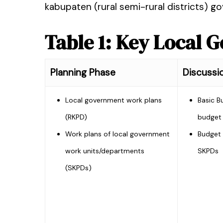
kabupaten (rural semi-rural districts) 
Table 1: Key Local
Planning Phase
Discussi
Local government work plans
Basic B
(RKPD)
budget 
Work plans of local government
Budget 
work units/departments
SKPDs
(SKPDs)