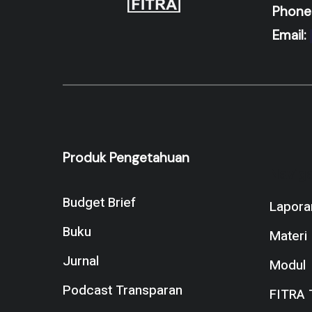
Phone
Email:
Produk Pengetahuan
Naviga
Budget Brief
Lapora
Buku
Materi
Jurnal
Modul
Podcast Transparan
FITRA 