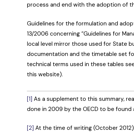
process and end with the adoption of t
Guidelines for the formulation and adopt
13/2006 concerning “Guidelines for Mana
local level mirror those used for State 
documentation and the timetable set fo
technical terms used in these tables see
this website).
[1]
As a supplement to this summary, rea
done in 2009 by the OECD to be found
[2]
At the time of writing (October 2012