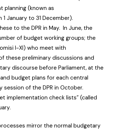
t planning (known as
rom 1 January to 31 December).
ese to the DPR in May. In June, the
umber of budget working groups; the
omisi I-XI) who meet with
 of these preliminary discussions and
tary discourse before Parliament, at the
and budget plans for each central
y session of the DPR in October.
et implementation check lists” (called
ary.
 processes mirror the normal budgetary