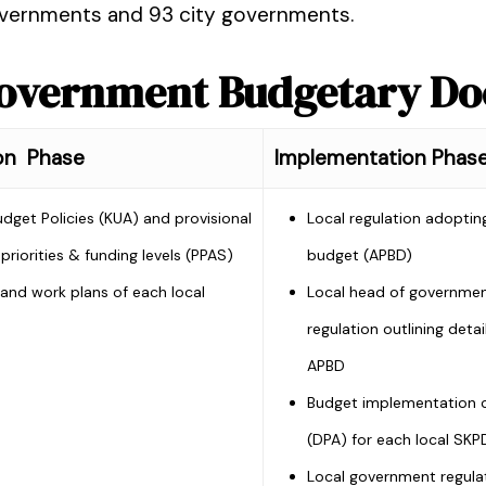
governments and 93 city governments.
 Government Budgetary D
on Phase
Implementation Phas
udget Policies (KUA) and provisional
Local regulation adopting
priorities & funding levels (PPAS)
budget (APBD)
and work plans of each local
Local head of governme
regulation outlining detai
APBD
Budget implementation c
(DPA) for each local SKP
Local government regula