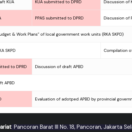
raft KUA
KUA submitted to DPRD
Discussion of
A
PPAS submitted to DPRD
Discussion of
Budget & Work Plans” of local government work units (RKA SKPD)
RKA SKPD
Compilation o
itted to DPRD
Discussion of draft APBD
aft APBD
D
Evaluation of adotped APBD by provincial govern
ariat
Pancoran Barat III No. 18, Pancoran, Jakarta Se