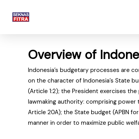
Skip
to
main
content
Overview of Indon
Indonesia’s budgetary processes are c
on the character of Indonesia’s State bu
(Article 1:2); the President exercises th
lawmaking authority: comprising power t
Article 20A); the State budget (APBN fo
manner in order to maximize public welfar