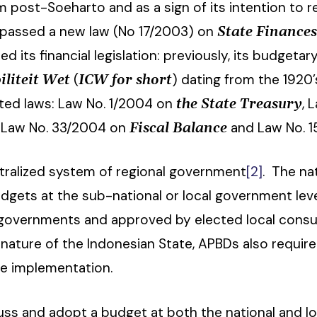
 post-Soeharto and as a sign of its intention to r
passed a new law (No 17/2003) on
State Finance
ed its financial legislation: previously, its budge
(
) dating from the 1920
liteit Wet
ICW for short
ted laws: Law No. 1/2004 on
, 
the State Treasury
, Law No. 33/2004 on
and Law No. 
Fiscal Balance
ntralized system of regional government
[2]
. The na
gets at the sub-national or local government level
governments and approved by elected local consul
 nature of the Indonesian State, APBDs also require
re implementation.
scuss and adopt a budget at both the national and lo