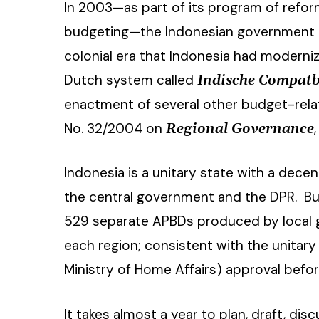
In 2003—as part of its program of reform
budgeting—the Indonesian government 
colonial era that Indonesia had moderniz
Dutch system called
Indische
Compatbi
enactment of several other budget-rela
No. 32/2004 on
Regional Governance
Indonesia is a unitary state with a dece
Hit enter to search or ESC to close
the central government and the DPR. Bud
529 separate APBDs produced by local 
each region; consistent with the unitary
Ministry of Home Affairs) approval befo
It takes almost a year to plan, draft, di