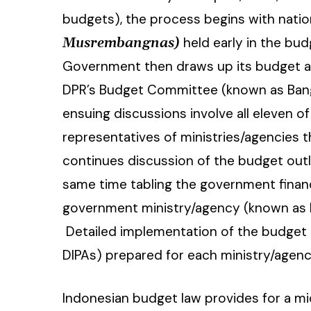
budgets), the process begins with nati
held early in the bud
Musrembangnas)
Government then draws up its budget as
DPR’s Budget Committee (known as Bang
ensuing discussions involve all eleven 
representatives of ministries/agencies t
continues discussion of the budget outl
same time tabling the government finan
government ministry/agency (known as RK
Detailed implementation of the budget i
DIPAs) prepared for each ministry/agen
Indonesian budget law provides for a m