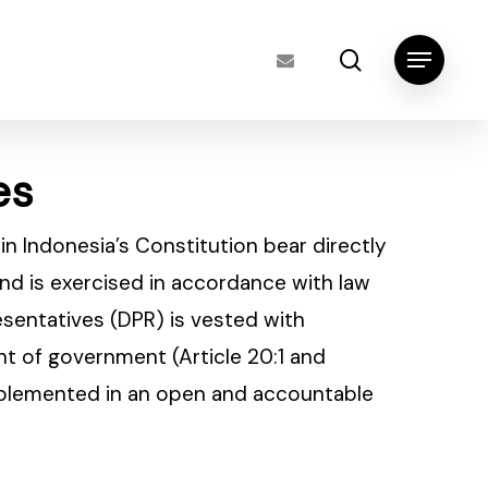
search
Menu
es
s in Indonesia’s Constitution bear directly
and is exercised in accordance with law
resentatives (DPR) is vested with
t of government (Article 20:1 and
implemented in an open and accountable