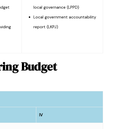
udget
local governance (LPPD)
Local government accountability
viding
report (LKPJ)
uring Budget
IV