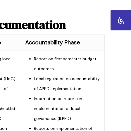
ocumentation
e
Accountability Phase
 local
Report on first semester budget
outcomes
nt (HoG)
Local regulation on accountability
ls of
of APBD implementation
Information on report on
hecklist
implementation of local
D
governance (ILPPD)
tion
Reports on implementation of