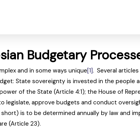
esian Budgetary Process
omplex and in some ways unique
[1]
. Several article
dget: State sovereignty is invested in the people 
e power of the State (Article 4:1); the House of Rep
o legislate, approve budgets and conduct oversigh
r short) is to be determined annually by law and 
e (Article 23).