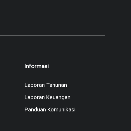
Informasi
Laporan Tahunan
Laporan Keuangan
Panduan Komunikasi