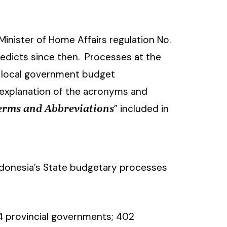
inister of Home Affairs regulation No.
 edicts since then. Processes at the
ey local government budget
 explanation of the acronyms and
” included in
Terms and Abbreviations
ndonesia’s State budgetary processes
34 provincial governments; 402