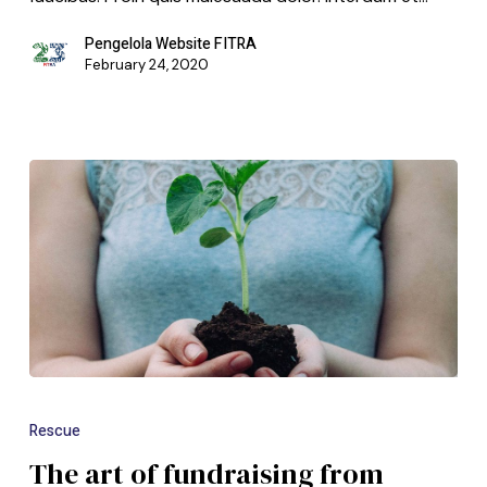
Pengelola Website FITRA
February 24, 2020
Rescue
The art of fundraising from