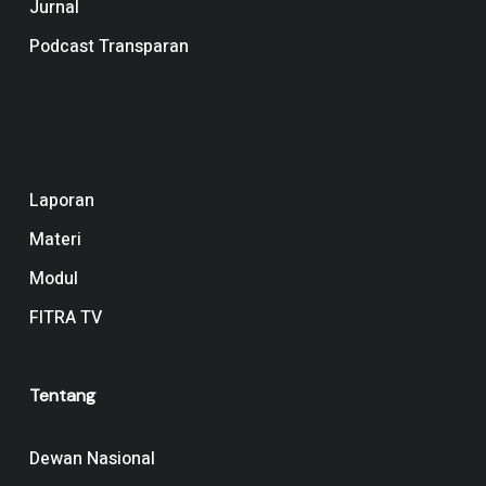
Jurnal
Podcast Transparan
Navigation
Laporan
Materi
Modul
FITRA TV
Tentang
Dewan Nasional