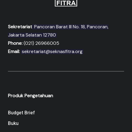
Sekretariat
Pancoran Barat III No. 18, Pancoran,
Jakarta Selatan 12780
Phone:
(021) 26966005
Email:
sekretariat@seknasfitra.org
Produk Pengetahuan
Budget Brief
Buku