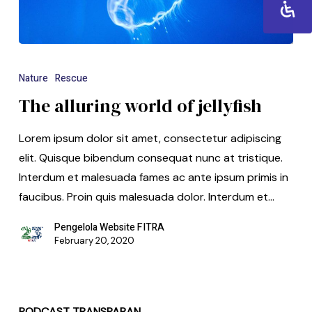
Nature
Rescue
The alluring world of jellyfish
Lorem ipsum dolor sit amet, consectetur adipiscing
elit. Quisque bibendum consequat nunc at tristique.
Interdum et malesuada fames ac ante ipsum primis in
faucibus. Proin quis malesuada dolor. Interdum et…
Pengelola Website FITRA
February 20, 2020
PODCAST TRANSPARAN