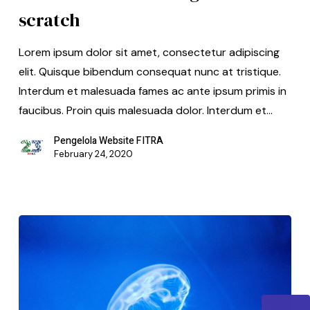
scratch
Lorem ipsum dolor sit amet, consectetur adipiscing
elit. Quisque bibendum consequat nunc at tristique.
Interdum et malesuada fames ac ante ipsum primis in
faucibus. Proin quis malesuada dolor. Interdum et…
Pengelola Website FITRA
February 24, 2020