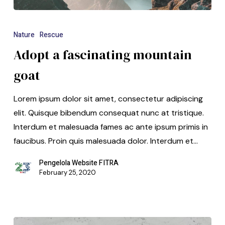
Nature
Rescue
Adopt a fascinating mountain
goat
Lorem ipsum dolor sit amet, consectetur adipiscing
elit. Quisque bibendum consequat nunc at tristique.
Interdum et malesuada fames ac ante ipsum primis in
faucibus. Proin quis malesuada dolor. Interdum et…
Pengelola Website FITRA
February 25, 2020