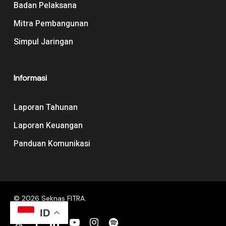
Badan Pelaksana
Mitra Pembangunan
Simpul Jaringan
Informasi
Laporan Tahunan
Laporan Keuangan
Panduan Komunikasi
© 2026 Seknas FITRA.
ID
x-
facebook
linkedin
youtube
instagram
spotify