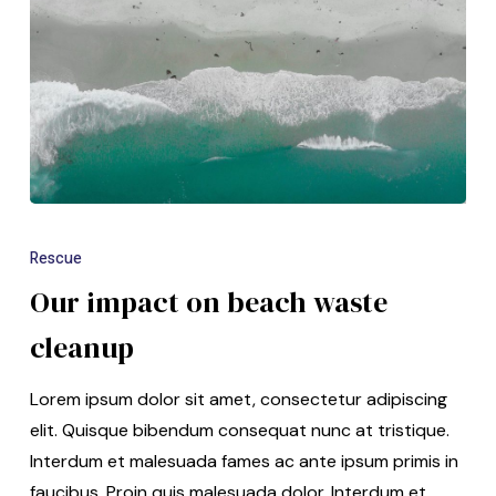
Rescue
Our impact on beach waste
cleanup
Lorem ipsum dolor sit amet, consectetur adipiscing
elit. Quisque bibendum consequat nunc at tristique.
Interdum et malesuada fames ac ante ipsum primis in
faucibus. Proin quis malesuada dolor. Interdum et…