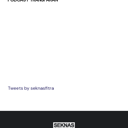
Tweets by seknasfitra