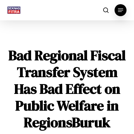
Skip
Menu
to
search
main
content
Bad Regional Fiscal
Transfer System
Has Bad Effect on
Public Welfare in
Regions
Buruk