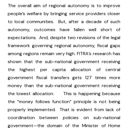
The overall aim of regional autonomy is to improve
people’s welfare by bringing service providers closer
to local communities. But, after a decade of such
autonomy, outcomes have fallen well short of
expectations. And, despite two revisions of the legal
framework governing regional autonomy, fiscal gaps
among regions remain very high. FITRA’s research has
shown that the sub-national government receiving
the highest per capita allocation of central
government fiscal transfers gets 127 times more
money than the sub-national government receiving
the lowest allocation. This is happening because
the “money follows function” principle is not being
properly implemented. That is evident from lack of
coordination between policies on sub-national
government—the domain of the Minister of Home