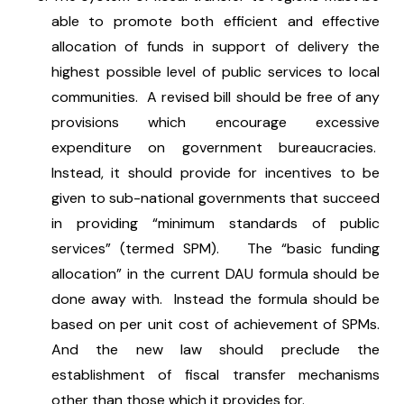
able to promote both efficient and effective
allocation of funds in support of delivery the
highest possible level of public services to local
communities. A revised bill should be free of any
provisions which encourage excessive
expenditure on government bureaucracies.
Instead, it should provide for incentives to be
given to sub-national governments that succeed
in providing “minimum standards of public
services” (termed SPM). The “basic funding
allocation” in the current DAU formula should be
done away with. Instead the formula should be
based on per unit cost of achievement of SPMs.
And the new law should preclude the
establishment of fiscal transfer mechanisms
other than those which it provides for.