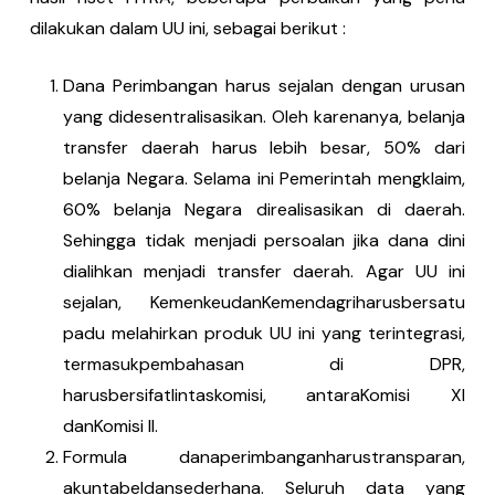
dilakukan dalam UU ini, sebagai berikut :
Dana Perimbangan harus sejalan dengan urusan
yang didesentralisasikan. Oleh karenanya, belanja
transfer daerah harus lebih besar, 50% dari
belanja Negara. Selama ini Pemerintah mengklaim,
60% belanja Negara direalisasikan di daerah.
Sehingga tidak menjadi persoalan jika dana dini
dialihkan menjadi transfer daerah. Agar UU ini
sejalan, KemenkeudanKemendagriharusbersatu
padu melahirkan produk UU ini yang terintegrasi,
termasukpembahasan di DPR,
harusbersifatlintaskomisi, antaraKomisi XI
danKomisi II.
Formula danaperimbanganharustransparan,
akuntabeldansederhana. Seluruh data yang