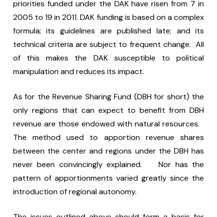
priorities funded under the DAK have risen from 7 in
2005 to 19 in 2011. DAK funding is based on a complex
formula; its guidelines are published late; and its
technical criteria are subject to frequent change. All
of this makes the DAK susceptible to political
manipulation and reduces its impact.
As for the Revenue Sharing Fund (DBH for short) the
only regions that can expect to benefit from DBH
revenue are those endowed with natural resources.
The method used to apportion revenue shares
between the center and regions under the DBH has
never been convincingly explained. Nor has the
pattern of apportionments varied greatly since the
introduction of regional autonomy.
The issues outlined above should form a basis for