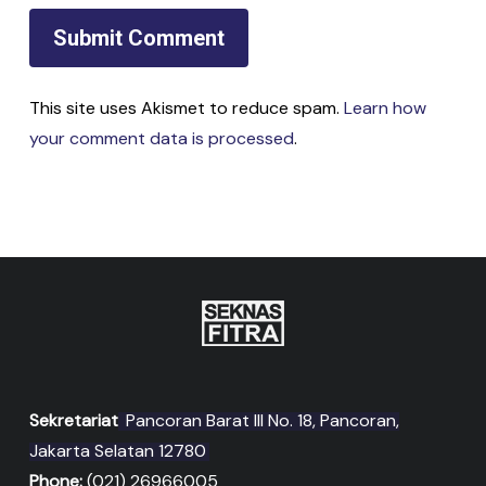
This site uses Akismet to reduce spam.
Learn how
your comment data is processed
.
Sekretariat
Pancoran Barat III No. 18, Pancoran,
Jakarta Selatan 12780
Phone:
(021) 26966005