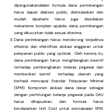
dipergunakandalam formula dana perimbangan
harus dapat diakses public, disimulasikan dan
mudah dipahami. Harus juga disediakan
mekanisme komplain apabila dana perimbangan
yang dikucurkan tidak sesuai diterima.
Dana perimbangan harus mendorong terjadinya
efisiensi dan efektifitas alokasi anggaran untuk
pelayanan public yang optimal. Oleh karena itu,
dana perimbangan harus menghilangkan insentif
terhadap pembengkakan belanja pegawai dan
memberikan isentif terhadap daerah yang
berhasil mencapai Standar Pelayanan Minimal
(SPM). Komponen alokasi dana dasar sebagai
dengan perhitungan belanja pegawai pada DAU
harus dihapuskan, dan formula harus
berdasarkan Unit Cost untuk pencapaian SPM.