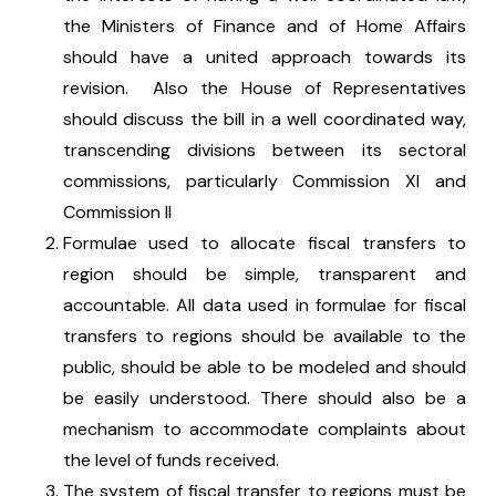
the Ministers of Finance and of Home Affairs
should have a united approach towards its
revision. Also the House of Representatives
should discuss the bill in a well coordinated way,
transcending divisions between its sectoral
commissions, particularly Commission XI and
Commission II
Formulae used to allocate fiscal transfers to
region should be simple, transparent and
accountable. All data used in formulae for fiscal
transfers to regions should be available to the
public, should be able to be modeled and should
be easily understood. There should also be a
mechanism to accommodate complaints about
the level of funds received.
The system of fiscal transfer to regions must be