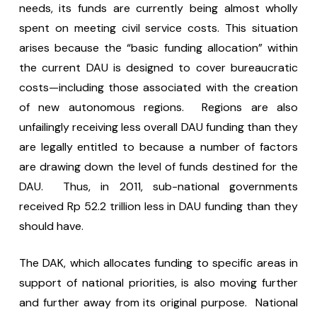
needs, its funds are currently being almost wholly
spent on meeting civil service costs. This situation
arises because the “basic funding allocation” within
the current DAU is designed to cover bureaucratic
costs—including those associated with the creation
of new autonomous regions. Regions are also
unfailingly receiving less overall DAU funding than they
are legally entitled to because a number of factors
are drawing down the level of funds destined for the
DAU. Thus, in 2011, sub-national governments
received Rp 52.2 trillion less in DAU funding than they
should have.
The DAK, which allocates funding to specific areas in
support of national priorities, is also moving further
and further away from its original purpose. National