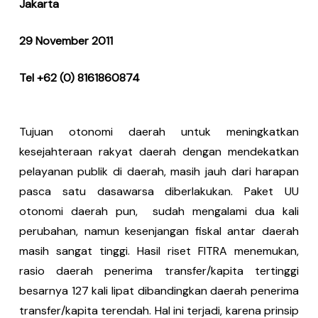
Jakarta
29 November 2011
Tel +62 (0) 8161860874
Tujuan otonomi daerah untuk meningkatkan
kesejahteraan rakyat daerah dengan mendekatkan
pelayanan publik di daerah, masih jauh dari harapan
pasca satu dasawarsa diberlakukan. Paket UU
otonomi daerah pun, sudah mengalami dua kali
perubahan, namun kesenjangan fiskal antar daerah
masih sangat tinggi. Hasil riset FITRA menemukan,
rasio daerah penerima transfer/kapita tertinggi
besarnya 127 kali lipat dibandingkan daerah penerima
transfer/kapita terendah. Hal ini terjadi, karena prinsip