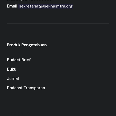
Email:
sekretariat@seknasfitra.org
Produk Pengetahuan
Budget Brief
Buku
Jurnal
Podcast Transparan
Navigation