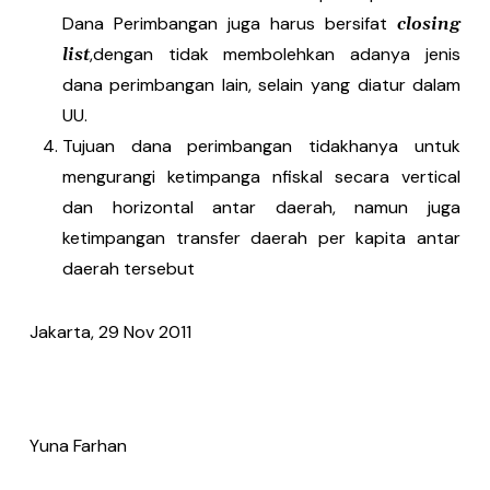
Dana Perimbangan juga harus bersifat
closing
,dengan tidak membolehkan adanya jenis
list
dana perimbangan lain, selain yang diatur dalam
UU.
Tujuan dana perimbangan tidakhanya untuk
mengurangi ketimpanga nfiskal secara vertical
dan horizontal antar daerah, namun juga
ketimpangan transfer daerah per kapita antar
daerah tersebut
Jakarta, 29 Nov 2011
Yuna Farhan