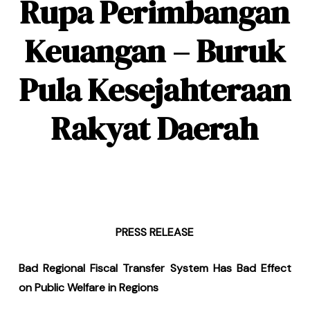
Rupa Perimbangan
Keuangan – Buruk
Pula Kesejahteraan
Rakyat Daerah
PRESS RELEASE
Bad Regional Fiscal Transfer System Has Bad Effect
on Public Welfare in Regions