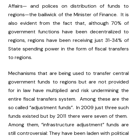
Affairs— and polices on distribution of funds to
regions—the bailiwick of the Minister of Finance. It is
also evident from the fact that, although 70% of
government functions have been decentralized to
regions, regions have been receiving just 31-34% of
State spending power in the form of fiscal transfers
to regions.
Mechanisms that are being used to transfer central
government funds to regions but are not provided
for in law have multiplied and risk undermining the
entire fiscal transfers system. Among these are the
so called “adjustment funds”. In 2009 just three such
funds existed but by 2011 there were seven of them.
Among them, “infrastructure adjustment” funds are
still controversial: They have been laden with political