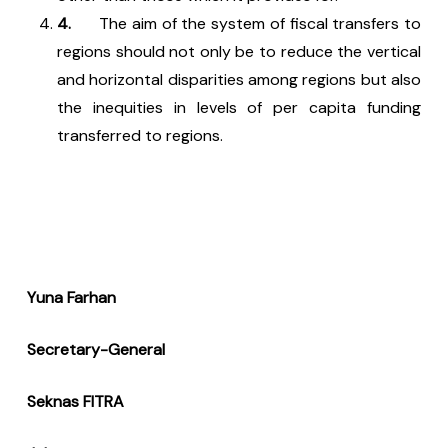
4.
The aim of the system of fiscal transfers to
regions should not only be to reduce the vertical
and horizontal disparities among regions but also
the inequities in levels of per capita funding
transferred to regions.
Yuna Farhan
Secretary-General
Seknas FITRA