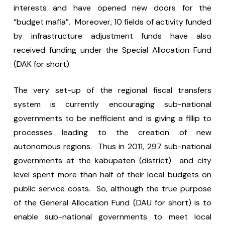
interests and have opened new doors for the
“budget mafia”. Moreover, 10 fields of activity funded
by infrastructure adjustment funds have also
received funding under the Special Allocation Fund
(DAK for short).
The very set-up of the regional fiscal transfers
system is currently encouraging sub-national
governments to be inefficient and is giving a fillip to
processes leading to the creation of new
autonomous regions. Thus in 2011, 297 sub-national
governments at the kabupaten (district) and city
level spent more than half of their local budgets on
public service costs. So, although the true purpose
of the General Allocation Fund (DAU for short) is to
enable sub-national governments to meet local