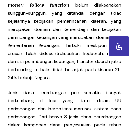
belum dilaksanakan
money follow function
sungguh-sungguh, yang ditandai dengan tidak
sejalannya kebijakan pemerintahan daerah, yang
merupakan domain dari Kemendagri dan kebijakan
perimbangan keuangan yang merupakan domain dari
Kementerian Keuangan. Terbuki, meskipun 70%
urusan telah didesentralisasikan kedaerah, namun
dari sisi perimbangan keuangan, transfer daerah jutru
berbanding terbalik, tidak beranjak pada kisaran 31-
34% belanja Negara.
Jenis dana perimbangan pun semakin banyak
berkembang di luar yang diatur dalam UU
perimbangan dan berpotensi merusak sistem dana
perimbangan. Dari hanya 3 jenis dana perimbangan
dalam komponen dana penyesuaian pada tahun