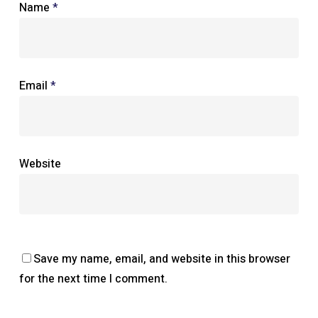
Name
*
Email
*
Website
Save my name, email, and website in this browser
for the next time I comment.