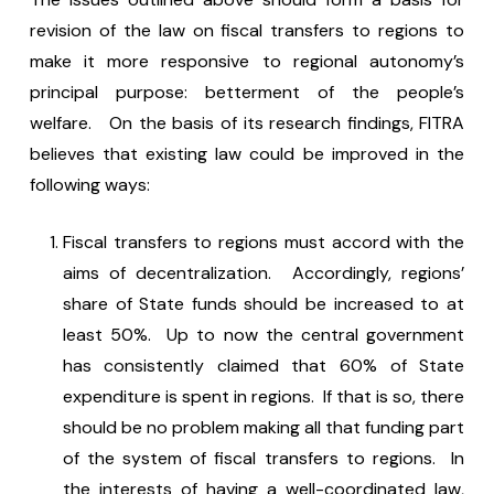
revision of the law on fiscal transfers to regions to
make it more responsive to regional autonomy’s
principal purpose: betterment of the people’s
welfare. On the basis of its research findings, FITRA
believes that existing law could be improved in the
following ways:
Fiscal transfers to regions must accord with the
aims of decentralization. Accordingly, regions’
share of State funds should be increased to at
least 50%. Up to now the central government
has consistently claimed that 60% of State
expenditure is spent in regions. If that is so, there
should be no problem making all that funding part
of the system of fiscal transfers to regions. In
the interests of having a well-coordinated law,