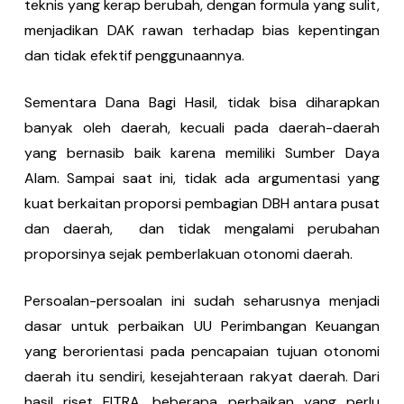
teknis yang kerap berubah, dengan formula yang sulit,
menjadikan DAK rawan terhadap bias kepentingan
dan tidak efektif penggunaannya.
Sementara Dana Bagi Hasil, tidak bisa diharapkan
banyak oleh daerah, kecuali pada daerah-daerah
yang bernasib baik karena memiliki Sumber Daya
Alam. Sampai saat ini, tidak ada argumentasi yang
kuat berkaitan proporsi pembagian DBH antara pusat
dan daerah, dan tidak mengalami perubahan
proporsinya sejak pemberlakuan otonomi daerah.
Persoalan-persoalan ini sudah seharusnya menjadi
dasar untuk perbaikan UU Perimbangan Keuangan
yang berorientasi pada pencapaian tujuan otonomi
daerah itu sendiri, kesejahteraan rakyat daerah. Dari
hasil riset FITRA, beberapa perbaikan yang perlu