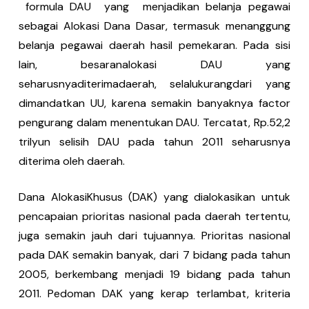
formula DAU yang menjadikan belanja pegawai
sebagai Alokasi Dana Dasar, termasuk menanggung
belanja pegawai daerah hasil pemekaran. Pada sisi
lain, besaranalokasi DAU yang
seharusnyaditerimadaerah, selalukurangdari yang
dimandatkan UU, karena semakin banyaknya factor
pengurang dalam menentukan DAU. Tercatat, Rp.52,2
trilyun selisih DAU pada tahun 2011 seharusnya
diterima oleh daerah.
Dana AlokasiKhusus (DAK) yang dialokasikan untuk
pencapaian prioritas nasional pada daerah tertentu,
juga semakin jauh dari tujuannya. Prioritas nasional
pada DAK semakin banyak, dari 7 bidang pada tahun
2005, berkembang menjadi 19 bidang pada tahun
2011. Pedoman DAK yang kerap terlambat, kriteria