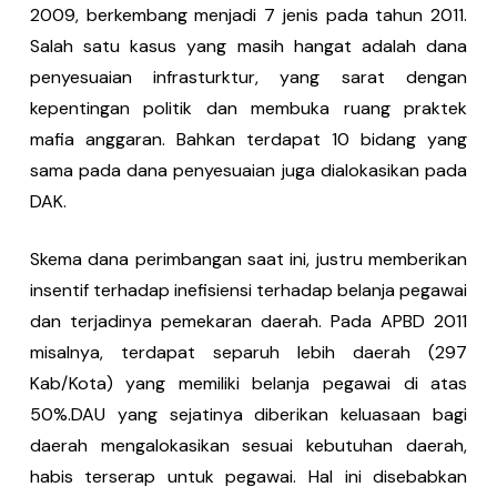
2009, berkembang menjadi 7 jenis pada tahun 2011.
Salah satu kasus yang masih hangat adalah dana
penyesuaian infrasturktur, yang sarat dengan
kepentingan politik dan membuka ruang praktek
mafia anggaran. Bahkan terdapat 10 bidang yang
sama pada dana penyesuaian juga dialokasikan pada
DAK.
Skema dana perimbangan saat ini, justru memberikan
insentif terhadap inefisiensi terhadap belanja pegawai
dan terjadinya pemekaran daerah. Pada APBD 2011
misalnya, terdapat separuh lebih daerah (297
Kab/Kota) yang memiliki belanja pegawai di atas
50%.DAU yang sejatinya diberikan keluasaan bagi
daerah mengalokasikan sesuai kebutuhan daerah,
habis terserap untuk pegawai. Hal ini disebabkan