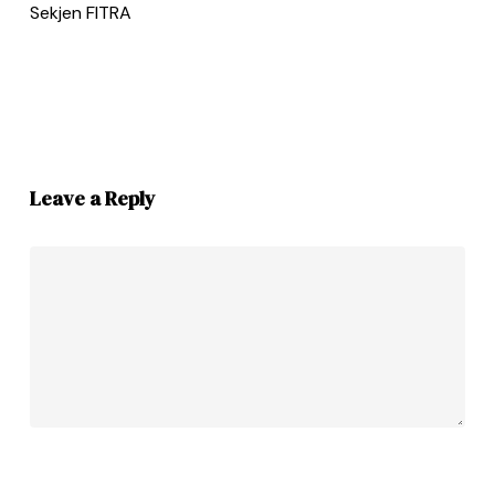
Sekjen FITRA
Leave a Reply