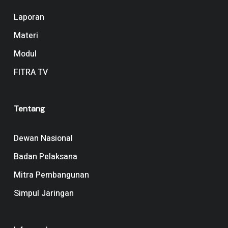
Laporan
Materi
Modul
FITRA TV
Tentang
Dewan Nasional
Badan Pelaksana
Mitra Pembangunan
Simpul Jaringan