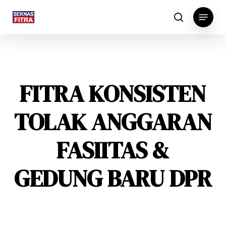
Skip
Menu
to
search
main
content
FITRA KONSISTEN
TOLAK ANGGARAN
FASIITAS &
GEDUNG BARU DPR