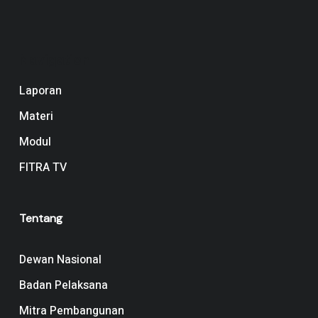
Navigation
Laporan
Materi
Modul
FITRA TV
Tentang
Dewan Nasional
Badan Pelaksana
Mitra Pembangunan