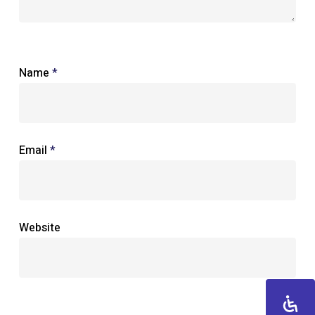
Name
*
Email
*
Website