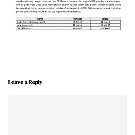
Leave a Reply