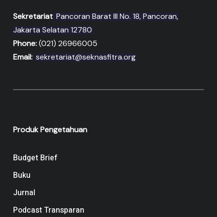
Sekretariat
Pancoran Barat III No. 18, Pancoran,
Jakarta Selatan 12780
Phone:
(021) 26966005
Email:
sekretariat@seknasfitra.org
Produk Pengetahuan
Budget Brief
Buku
Jurnal
Podcast Transparan