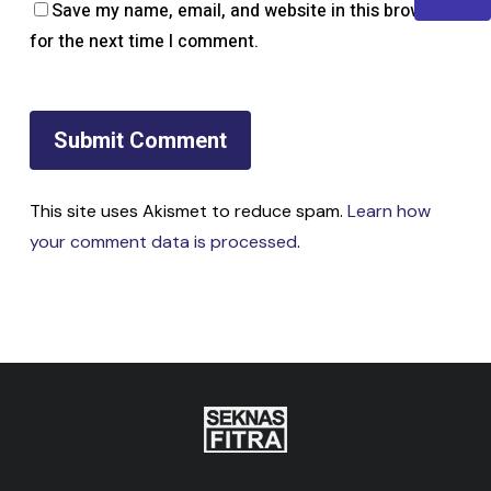
Save my name, email, and website in this browser
for the next time I comment.
This site uses Akismet to reduce spam.
Learn how
your comment data is processed
.