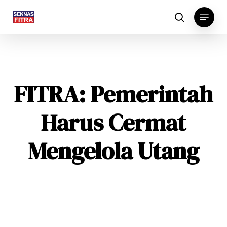
Skip
Menu
to
search
main
content
FITRA: Pemerintah
Harus Cermat
Mengelola Utang