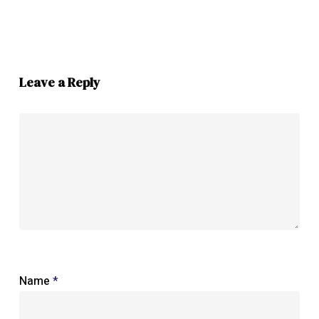
Leave a Reply
Name
*