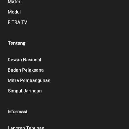
Materi
Modul
FITRA TV
Tentang
Dewan Nasional
Badan Pelaksana
Mitra Pembangunan
Simpul Jaringan
Informasi
Laporan Tahunan