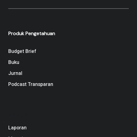
Produk Pengetahuan
Budget Brief
Buku
Jurnal
Podcast Transparan
Navigation
Laporan