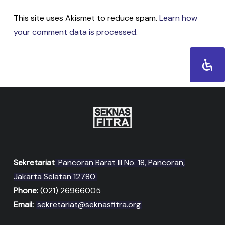
This site uses Akismet to reduce spam.
Learn how
your comment data is processed
.
Sekretariat
Pancoran Barat III No. 18, Pancoran,
Jakarta Selatan 12780
Phone:
(021) 26966005
Email:
sekretariat@seknasfitra.org