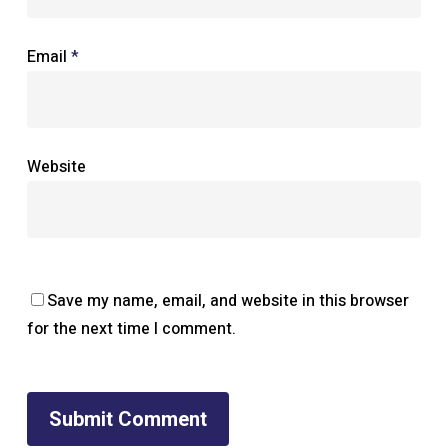
Email
*
Website
Save my name, email, and website in this browser
for the next time I comment.