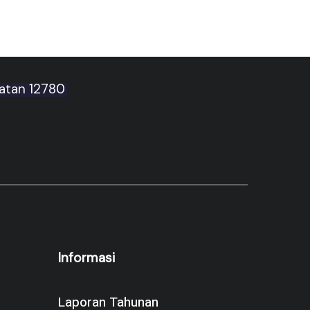
latan 12780
Informasi
Laporan Tahunan