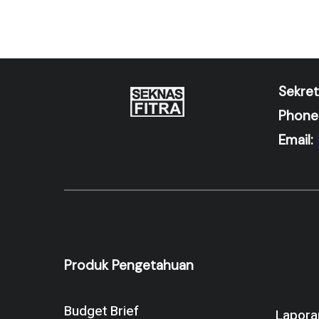
Sekret
Phone
Email:
Produk Pengetahuan
Naviga
Budget Brief
Lapora