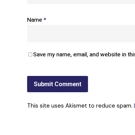
Name
*
Save my name, email, and website in thi
This site uses Akismet to reduce spam.