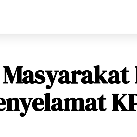
i Masyarakat
enyelamat K