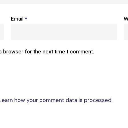
Email
*
W
s browser for the next time I comment.
Learn how your comment data is processed
.