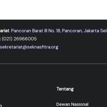
ariat
Pancoran Barat III No. 18, Pancoran, Jakarta Se
:
(021) 26966005
sekretariat@seknasfitra.org
Tentang
tion
Dewan Nasional
n