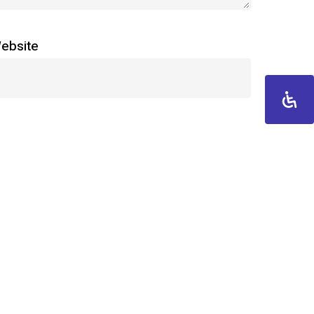
ebsite