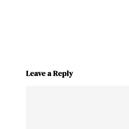
Leave a Reply