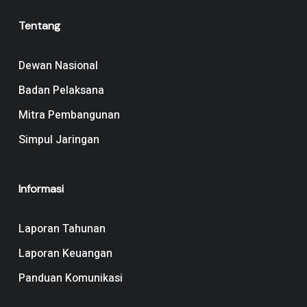
Tentang
Dewan Nasional
Badan Pelaksana
Mitra Pembangunan
Simpul Jaringan
Informasi
Laporan Tahunan
Laporan Keuangan
Panduan Komunikasi