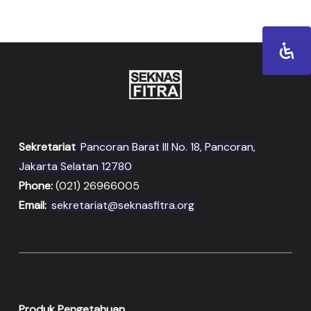
Sekretariat
Pancoran Barat III No. 18, Pancoran,
Jakarta Selatan 12780
Phone:
(021) 26966005
Email:
sekretariat@seknasfitra.org
Produk Pengetahuan