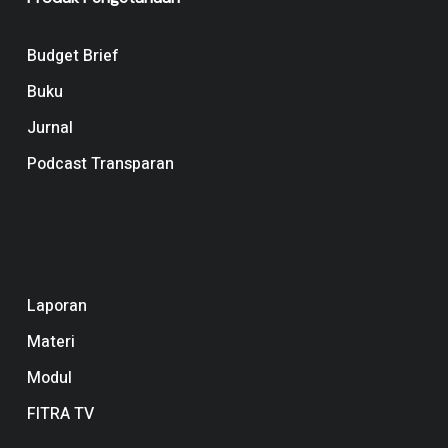
Budget Brief
Buku
Jurnal
Podcast Transparan
Navigation
Laporan
Materi
Modul
FITRA TV