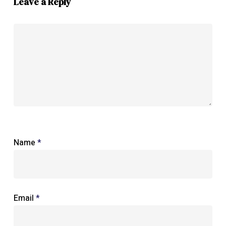
Leave a Reply
Name
*
Email
*