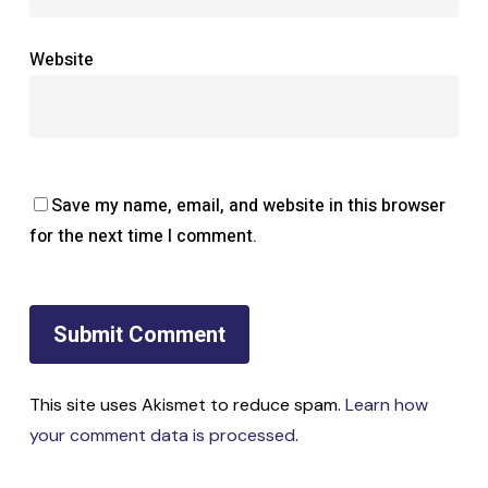
Website
Save my name, email, and website in this browser
for the next time I comment.
This site uses Akismet to reduce spam.
Learn how
your comment data is processed
.