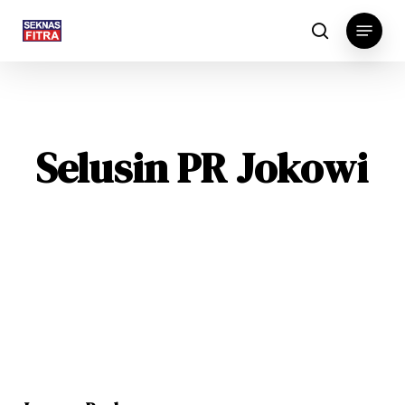
Skip
Menu
to
search
main
content
Selusin PR Jokowi