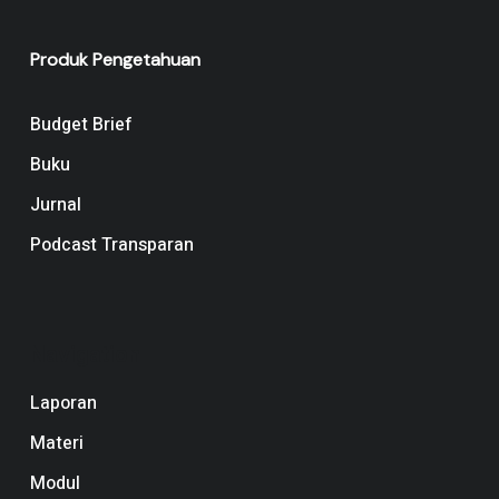
Produk Pengetahuan
Budget Brief
Buku
Jurnal
Podcast Transparan
Navigation
Laporan
Materi
Modul