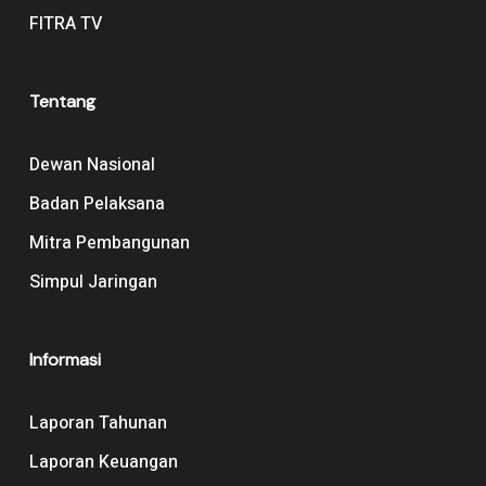
FITRA TV
Tentang
Dewan Nasional
Badan Pelaksana
Mitra Pembangunan
Simpul Jaringan
Informasi
Laporan Tahunan
Laporan Keuangan