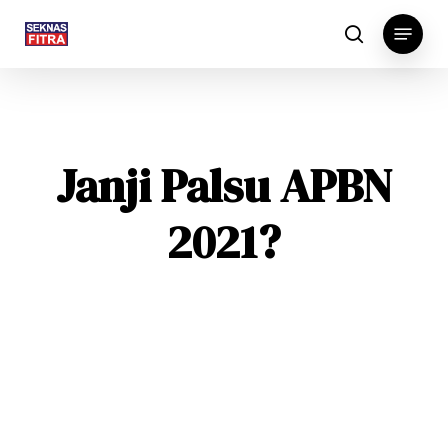
Skip
Menu
to
search
main
content
Janji Palsu APBN
2021?