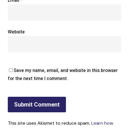
Email
*
Website
Save my name, email, and website in this browser
for the next time I comment.
This site uses Akismet to reduce spam.
Learn how