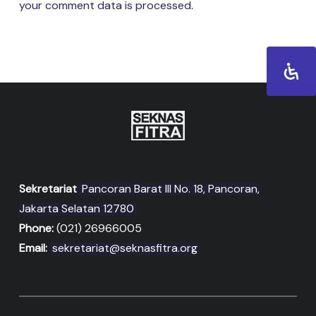
your comment data is processed
.
Sekretariat
Pancoran Barat III No. 18, Pancoran,
Jakarta Selatan 12780
Phone:
(021) 26966005
Email:
sekretariat@seknasfitra.org