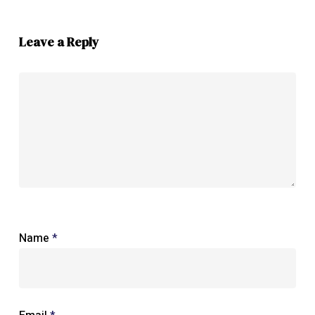
Leave a Reply
Name
*