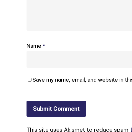
Name
*
Save my name, email, and website in thi
This site uses Akismet to reduce spam.