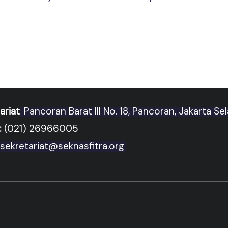
ariat
Pancoran Barat III No. 18, Pancoran, Jakarta Se
:
(021) 26966005
sekretariat@seknasfitra.org