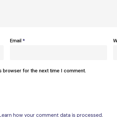
Email
*
W
s browser for the next time I comment.
Learn how your comment data is processed
.