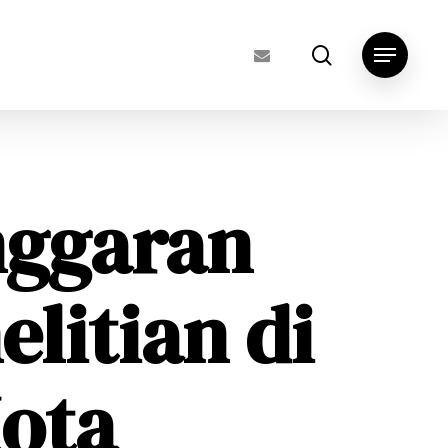
search
Menu
nggaran
elitian di
ota