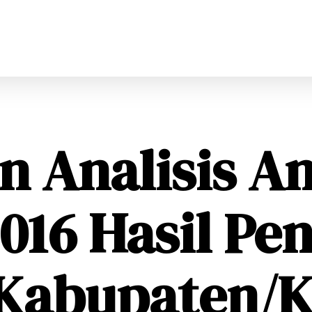
n Analisis A
16 Hasil Pen
 Kabupaten/K