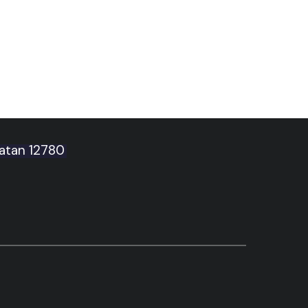
latan 12780