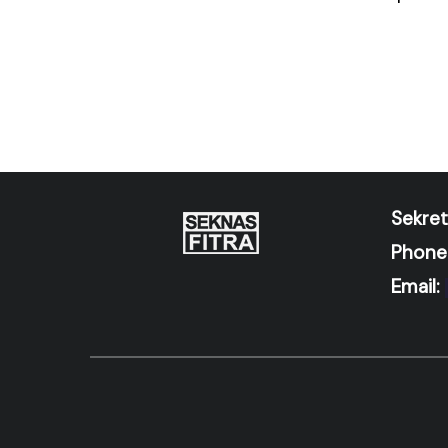
Sekret
Phone
Email: