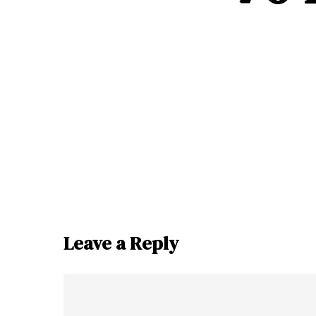
Leave a Reply