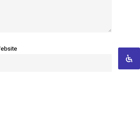
ebsite