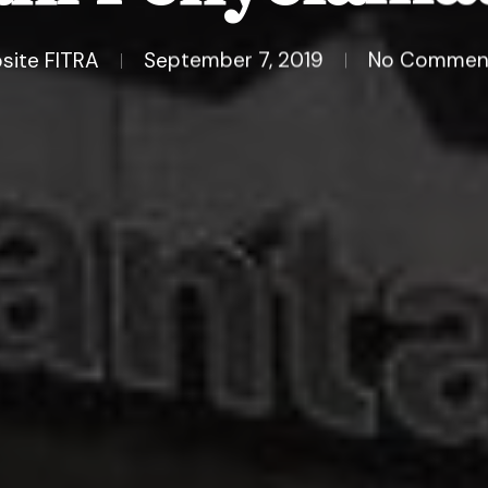
site FITRA
September 7, 2019
No Commen