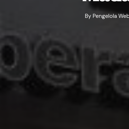
By
Pengelola Web