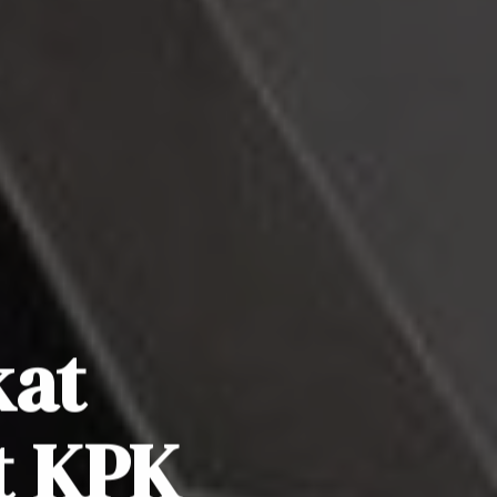
kat
t KPK