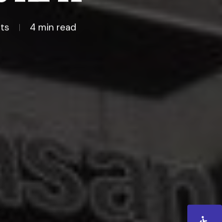
ts
4 min read