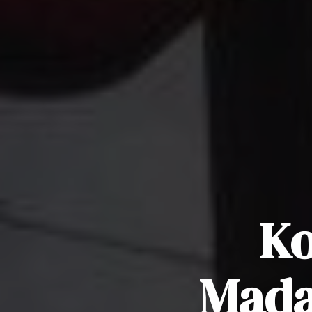
Ko
Mada