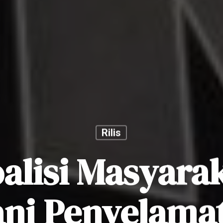
Rilis
alisi Masyara
ni Penyelama