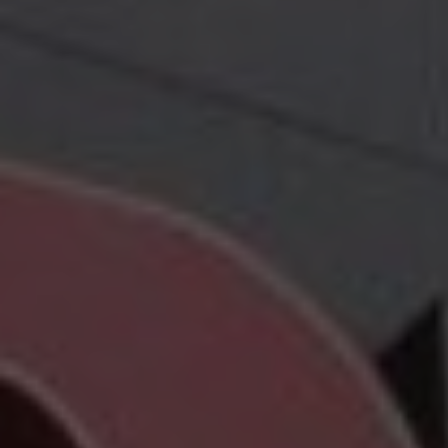
Hit enter to search or ESC to close