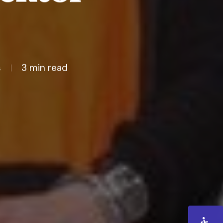
s
3 min read