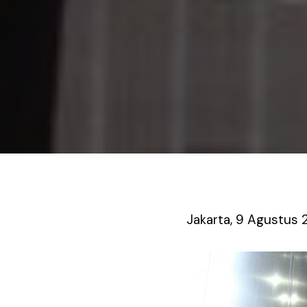
Jakarta, 9 Agustus 