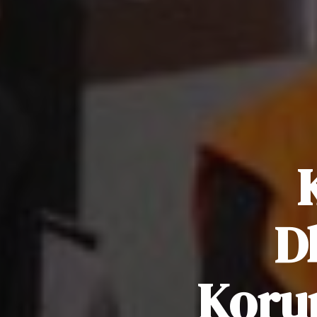
D
Koru