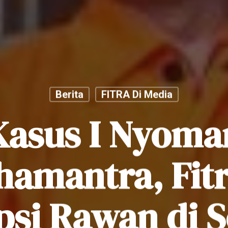
Berita
FITRA Di Media
Kasus I Nyoma
hamantra, Fitr
psi Rawan di S