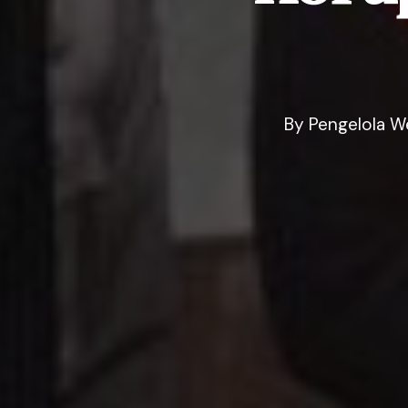
By
Pengelola W