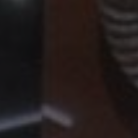
Hit enter to search or ESC to close