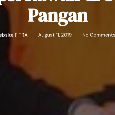
Pangan
ebsite FITRA
August 11, 2019
No Comment