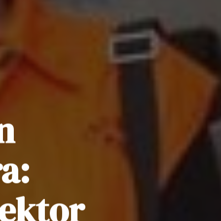
n
a:
ektor