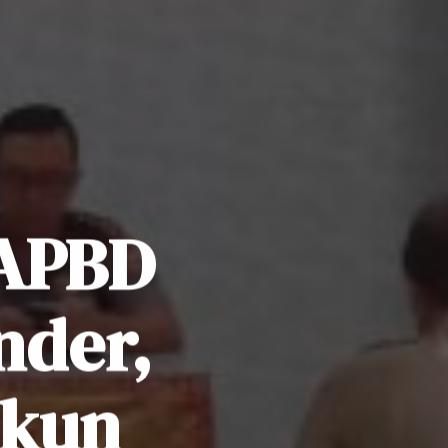
 APBD
nder,
ekun