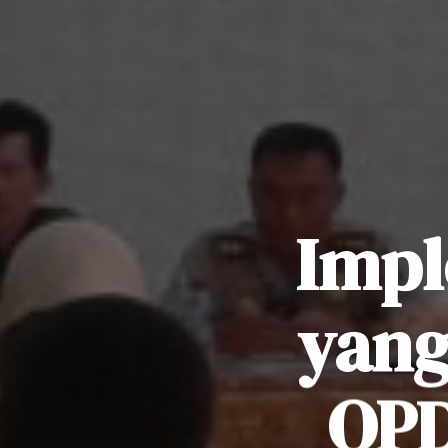
Impl
yang
OPD