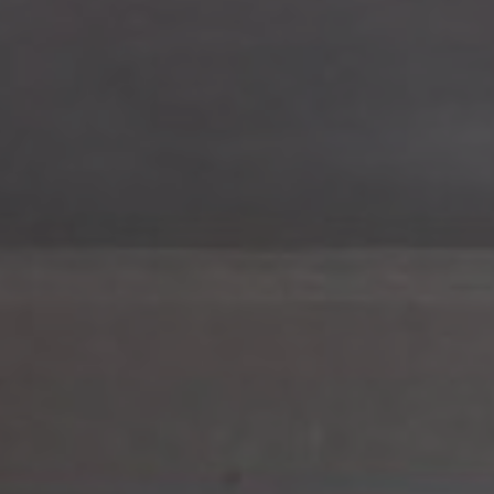
Hit enter to search or ESC to close