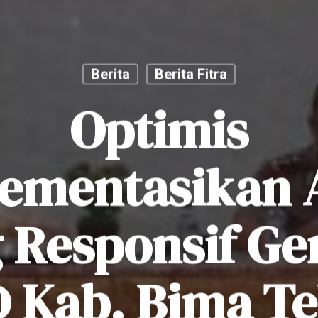
Berita
Berita Fitra
Optimis
ementasikan
 Responsif Ge
 Kab. Bima T