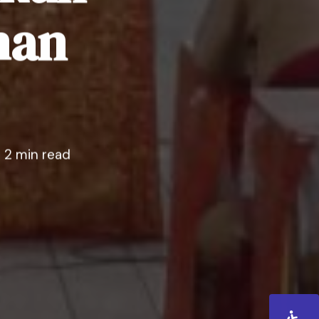
han
2 min read