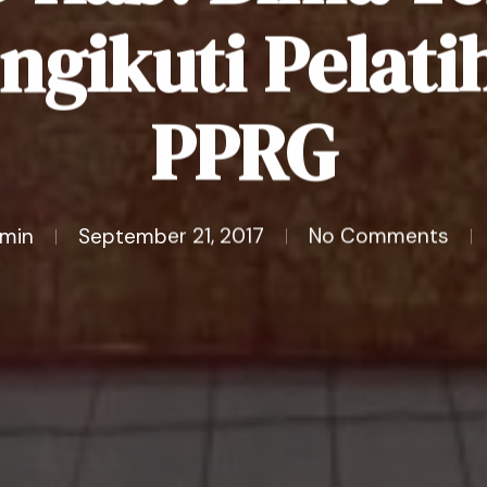
ngikuti Pelati
PPRG
min
September 21, 2017
No Comments