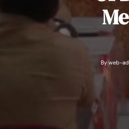
Me
By
web-ad