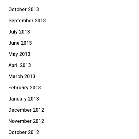
October 2013
September 2013
July 2013
June 2013
May 2013
April 2013
March 2013
February 2013
January 2013
December 2012
November 2012
October 2012