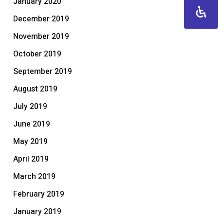
January 2020
December 2019
November 2019
October 2019
September 2019
August 2019
July 2019
June 2019
May 2019
April 2019
March 2019
February 2019
January 2019