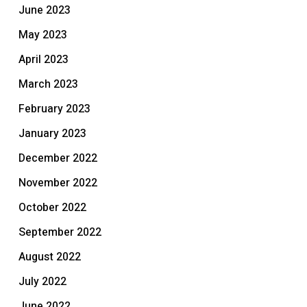
June 2023
May 2023
April 2023
March 2023
February 2023
January 2023
December 2022
November 2022
October 2022
September 2022
August 2022
July 2022
June 2022