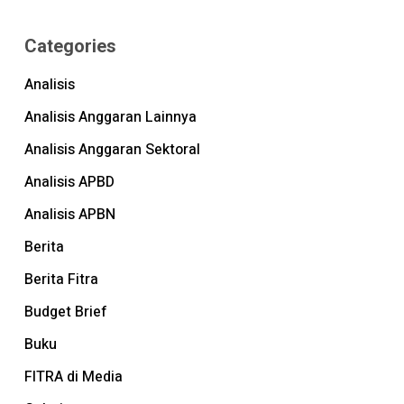
Categories
Analisis
Analisis Anggaran Lainnya
Analisis Anggaran Sektoral
Analisis APBD
Analisis APBN
Berita
Berita Fitra
Budget Brief
Buku
FITRA di Media