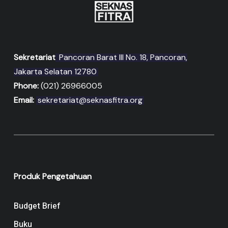
Sekretariat
Pancoran Barat III No. 18, Pancoran,
Jakarta Selatan 12780
Phone:
(021) 26966005
Email:
sekretariat@seknasfitra.org
Produk Pengetahuan
Budget Brief
Buku