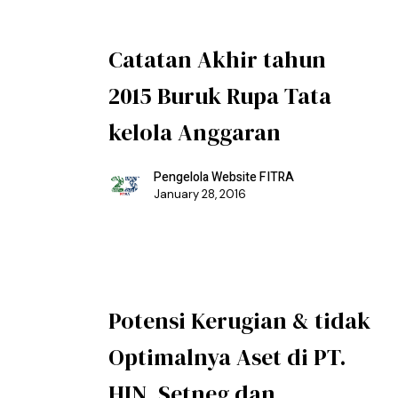
Catatan Akhir tahun
2015 Buruk Rupa Tata
kelola Anggaran
Pengelola Website FITRA
January 28, 2016
Potensi Kerugian & tidak
Optimalnya Aset di PT.
HIN, Setneg dan