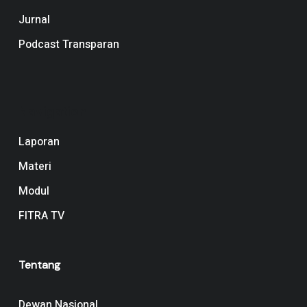
Jurnal
Podcast Transparan
Navigation
Laporan
Materi
Modul
FITRA TV
Tentang
Dewan Nasional