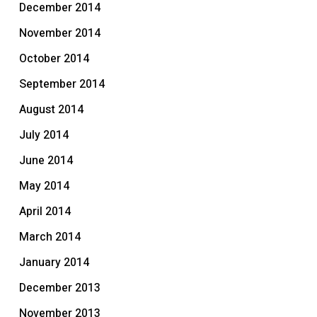
December 2014
November 2014
October 2014
September 2014
August 2014
July 2014
June 2014
May 2014
April 2014
March 2014
January 2014
December 2013
November 2013