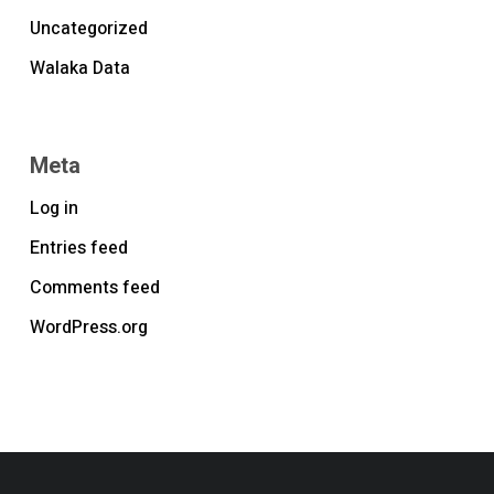
Uncategorized
Walaka Data
Meta
Log in
Entries feed
Comments feed
WordPress.org