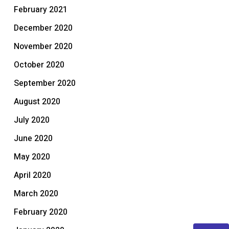
February 2021
December 2020
November 2020
October 2020
September 2020
August 2020
July 2020
June 2020
May 2020
April 2020
March 2020
February 2020