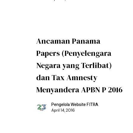
Ancaman Panama
Papers (Penyelengara
Negara yang Terlibat)
dan Tax Amnesty
Menyandera APBN P 2016
Pengelola Website FITRA
April 14, 2016