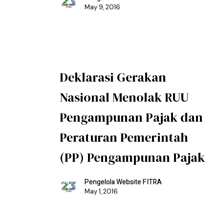
May 9, 2016
Deklarasi Gerakan
Nasional Menolak RUU
Pengampunan Pajak dan
Peraturan Pemerintah
(PP) Pengampunan Pajak
Pengelola Website FITRA
May 1, 2016