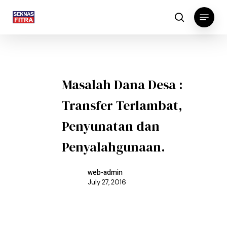
Skip
Menu
to
search
main
content
Masalah Dana Desa :
Transfer Terlambat,
Penyunatan dan
Penyalahgunaan.
web-admin
July 27, 2016