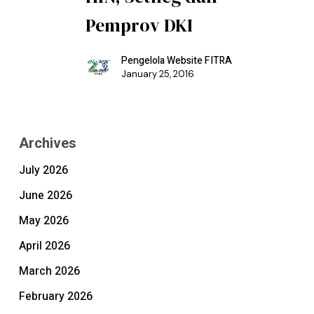
Pemprov DKI
Pengelola Website FITRA
January 25, 2016
Archives
July 2026
June 2026
May 2026
April 2026
March 2026
February 2026