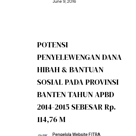
June 9, 2016
POTENSI
PENYELEWENGAN DANA
HIBAH & BANTUAN
SOSIAL PADA PROVINSI
BANTEN TAHUN APBD
2014-2015 SEBESAR Rp.
114,76 M
Pengelola Website FITRA