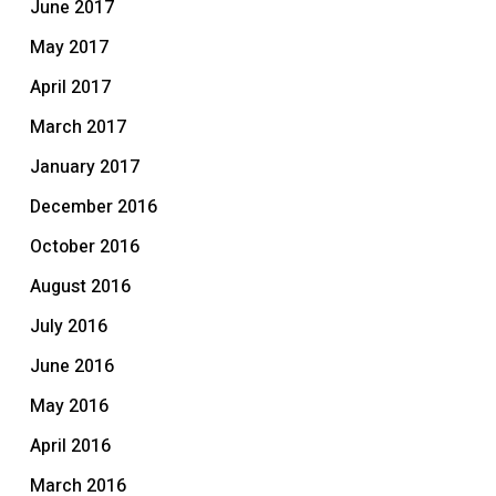
June 2017
May 2017
April 2017
March 2017
January 2017
December 2016
October 2016
August 2016
July 2016
June 2016
May 2016
April 2016
March 2016