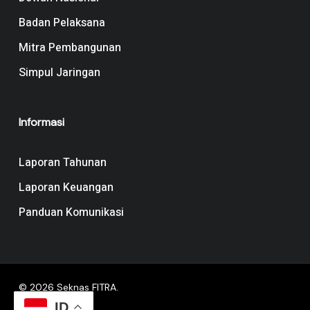
Badan Pelaksana
Mitra Pembangunan
Simpul Jaringan
Informasi
Laporan Tahunan
Laporan Keuangan
Panduan Komunikasi
© 2026 Seknas FITRA.
ID