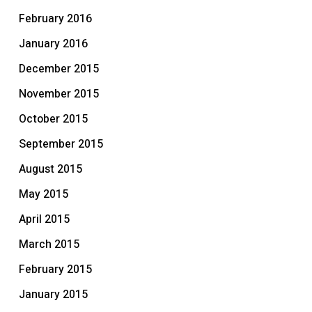
February 2016
January 2016
December 2015
November 2015
October 2015
September 2015
August 2015
May 2015
April 2015
March 2015
February 2015
January 2015