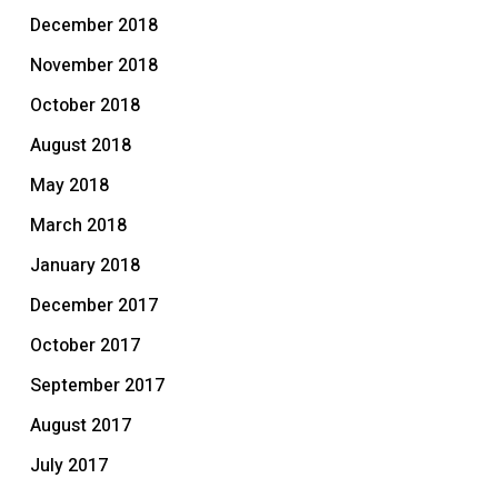
December 2018
November 2018
October 2018
August 2018
May 2018
March 2018
January 2018
December 2017
October 2017
September 2017
August 2017
July 2017