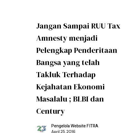
Jangan Sampai RUU Tax
Amnesty menjadi
Pelengkap Penderitaan
Bangsa yang telah
Takluk Terhadap
Kejahatan Ekonomi
Masalalu ; BLBI dan
Century
Pengelola Website FITRA
April 25, 2016