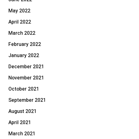
May 2022
April 2022
March 2022
February 2022
January 2022
December 2021
November 2021
October 2021
September 2021
August 2021
April 2021
March 2021