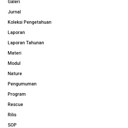
Galeri
Jurnal
Koleksi Pengetahuan
Laporan
Laporan Tahunan
Materi
Modul
Nature
Pengumuman
Program
Rescue
Rilis
SOP