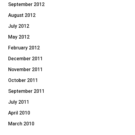
September 2012
August 2012
July 2012
May 2012
February 2012
December 2011
November 2011
October 2011
September 2011
July 2011
April 2010
March 2010