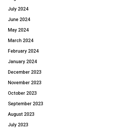
July 2024
June 2024
May 2024
March 2024
February 2024
January 2024
December 2023
November 2023
October 2023
September 2023
August 2023
July 2023