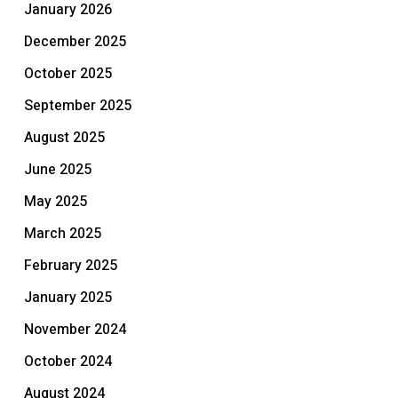
January 2026
December 2025
October 2025
September 2025
August 2025
June 2025
May 2025
March 2025
February 2025
January 2025
November 2024
October 2024
August 2024