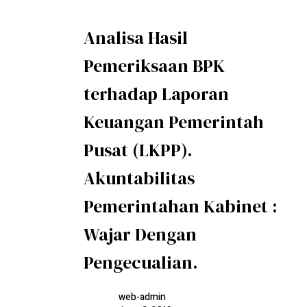
Analisa Hasil
Pemeriksaan BPK
terhadap Laporan
Keuangan Pemerintah
Pusat (LKPP).
Akuntabilitas
Pemerintahan Kabinet :
Wajar Dengan
Pengecualian.
web-admin